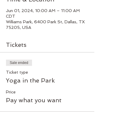
Jun 01, 2024, 10:00 AM – 11:00 AM
CDT
Williams Park, 6400 Park St, Dallas, TX
75205, USA
Tickets
Sale ended
Ticket type
Yoga in the Park
Price
Pay what you want