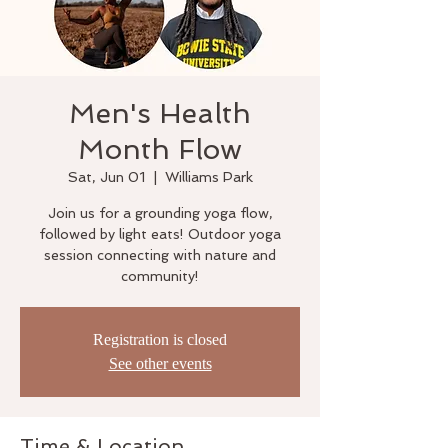
Men's Health
Month Flow
Sat, Jun 01
  |  
Williams Park
Join us for a grounding yoga flow,
followed by light eats! Outdoor yoga
session connecting with nature and
community!
Registration is closed
See other events
Time & Location