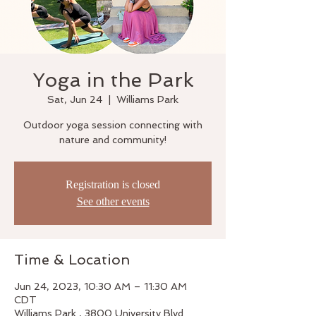
Yoga in the Park
Sat, Jun 24
  |  
Williams Park
Outdoor yoga session connecting with
nature and community!
Registration is closed
See other events
Time & Location
Jun 24, 2023, 10:30 AM – 11:30 AM
CDT
Williams Park , 3800 University Blvd