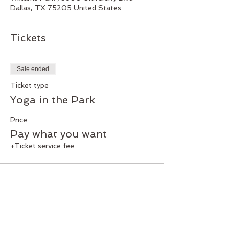
Dallas, TX 75205 United States
Tickets
Sale ended
Ticket type
Yoga in the Park
Price
Pay what you want
+Ticket service fee
Share this event